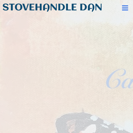
STOVEHANDLE DAN